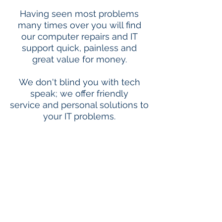
Having seen most problems
many times over you will find
our computer repairs and IT
support quick, painless and
great value for money.
We don't blind you with tech
speak; we offer friendly
service and personal solutions to
your IT problems.