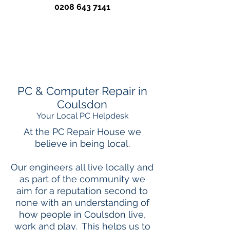
0208 643 7141
PC & Computer Repair in
Coulsdon
Your Local PC Helpdesk
At the PC Repair House we
believe in being local.
Our engineers all live locally and
as part of the community we
aim for a reputation second to
none with an understanding of
how people in Coulsdon live,
work and play. This helps us to