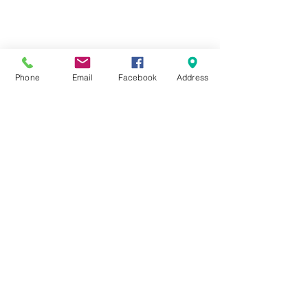
Phone
Email
Facebook
Address
Cheam Repair Centre
0208 643 7141
1 Ewell Road, Cheam Village, Surrey
SM3 8BZ