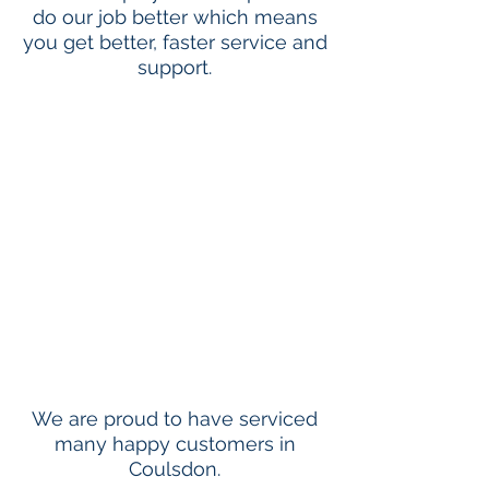
do our job better which means
you get better, faster service and
support.
We are proud to have serviced
many happy customers in
Coulsdon.