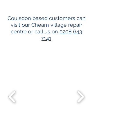
Coulsdon based customers can
visit our Cheam village repair
centre or call us on
0208 643
7141
.