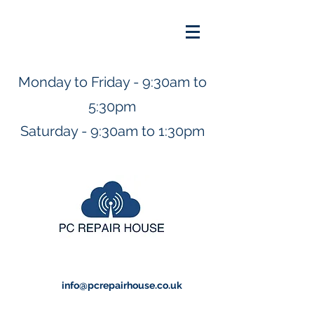
Monday to Friday - 9:30am to
5:30pm
Saturday - 9:30am to 1:30pm
info@pcrepairhouse.co.uk