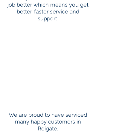
job better which means you get
better, faster service and
support.
We are proud to have serviced
many happy customers in
Reigate.