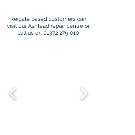
Reigate based customers can
visit our Ashtead repair centre or
call us on
01372 279 010