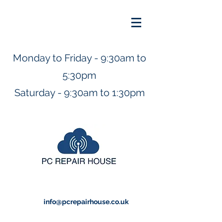
Monday to Friday - 9:30am to
5:30pm
Saturday - 9:30am to 1:30pm
info@pcrepairhouse.co.uk