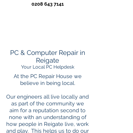
0208 643 7141
PC & Computer Repair in
Reigate
Your Local PC Helpdesk
At the PC Repair House we
believe in being local.
Our engineers all live locally and
as part of the community we
aim for a reputation second to
none with an understanding of
how people in Reigate live, work
and play. This helps us to do our