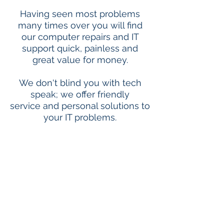
Having seen most problems
many times over you will find
our computer repairs and IT
support quick, painless and
great value for money.
We don't blind you with tech
speak; we offer friendly
service and personal solutions to
your IT problems.