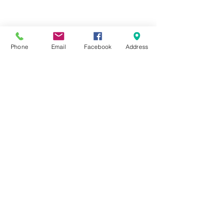
Phone
Email
Facebook
Address
Cheam Repair Centre
0208 643 7141
1 Ewell Road, Cheam Village, Surrey
SM3 8BZ