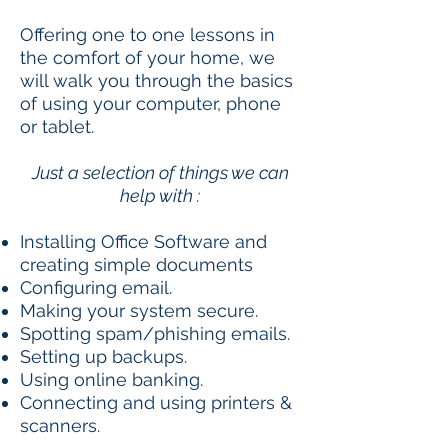
Offering one to one lessons in
the comfort of your home, we
will walk you through the basics
of using your computer, phone
or tablet.
Just a selection of things we can
help with :
Installing Office Software and
creating simple documents
Configuring email.
Making your system secure.
Spotting spam/phishing emails.
Setting up backups.
Using online banking.
Connecting and using printers &
scanners.