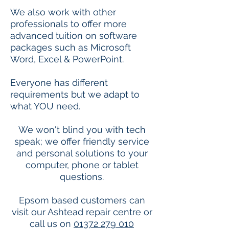
We also work with other
professionals to offer more
advanced tuition on software
packages such as Microsoft
Word, Excel & PowerPoint.
Everyone has different
requirements but we adapt to
what YOU need.
We won't blind you with tech
speak; we offer friendly service
and personal solutions to your
computer, phone or tablet
questions.
Epsom based customers can
visit our Ashtead repair centre or
call us on
01372 279 010