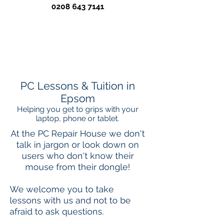
0208 643 7141
PC Lessons & Tuition in
Epsom
Helping you get to grips with your
laptop, phone or tablet.
At the PC Repair House we don't
talk in jargon or look down on
users who don't know their
mouse from their dongle!
We welcome​ you to take
lessons with us and not to be
afraid to ask questions.