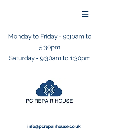
Monday to Friday - 9:30am to
5:30pm
Saturday - 9:30am to 1:30pm
info@pcrepairhouse.co.uk