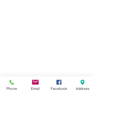
Phone
Email
Facebook
Address
Cheam Repair Centre
0208 643 7141